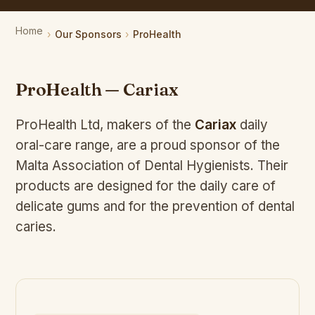
Home
Our Sponsors
ProHealth
ProHealth — Cariax
ProHealth Ltd, makers of the
Cariax
daily
oral-care range, are a proud sponsor of the
Malta Association of Dental Hygienists. Their
products are designed for the daily care of
delicate gums and for the prevention of dental
caries.