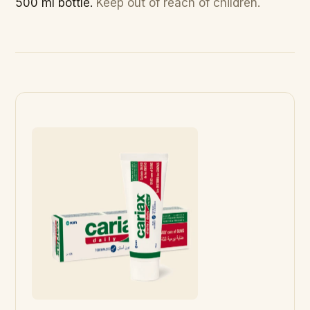
500 ml bottle.
Keep out of reach of children.