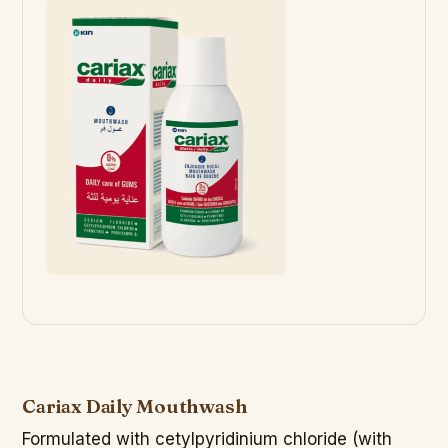
Cariax Daily Mouthwash
Formulated with cetylpyridinium chloride (with