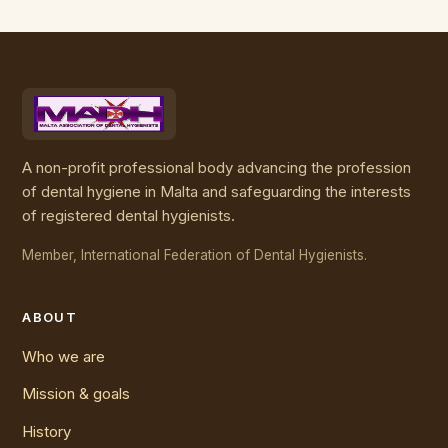
A non-profit professional body advancing the profession
of dental hygiene in Malta and safeguarding the interests
of registered dental hygienists.
Member, International Federation of Dental Hygienists.
ABOUT
Who we are
Mission & goals
History