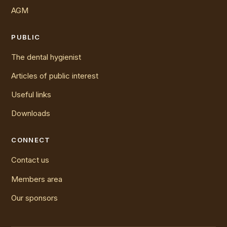
AGM
PUBLIC
The dental hygienist
Articles of public interest
Useful links
Downloads
CONNECT
Contact us
Members area
Our sponsors