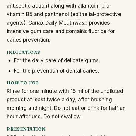
antiseptic action) along with allantoin, pro-
vitamin B5 and panthenol (epithelial-protective
agents). Cariax Daily Mouthwash provides
intensive gum care and contains fluoride for
caries prevention.
INDICATIONS
For the daily care of delicate gums.
For the prevention of dental caries.
HOW TO USE
Rinse for one minute with 15 ml of the undiluted
product at least twice a day, after brushing
morning and night. Do not eat or drink for half an
hour after use. Do not swallow.
PRESENTATION