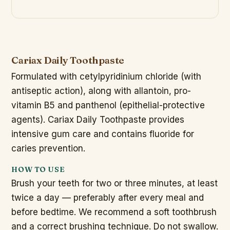
Cariax Daily Toothpaste
Formulated with cetylpyridinium chloride (with
antiseptic action), along with allantoin, pro-
vitamin B5 and panthenol (epithelial-protective
agents). Cariax Daily Toothpaste provides
intensive gum care and contains fluoride for
caries prevention.
HOW TO USE
Brush your teeth for two or three minutes, at least
twice a day — preferably after every meal and
before bedtime. We recommend a soft toothbrush
and a correct brushing technique. Do not swallow.