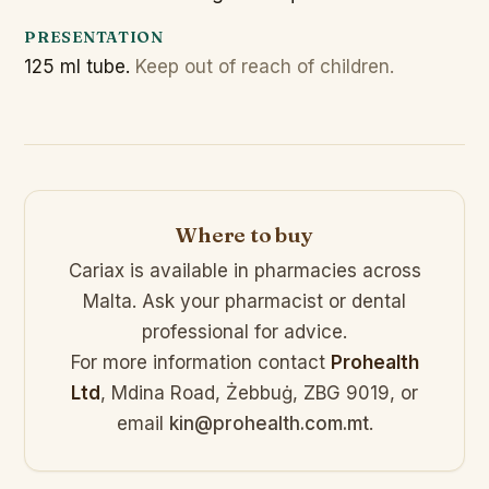
PRESENTATION
125 ml tube.
Keep out of reach of children.
Where to buy
Cariax is available in pharmacies across
Malta. Ask your pharmacist or dental
professional for advice.
For more information contact
Prohealth
Ltd
, Mdina Road, Żebbuġ, ZBG 9019, or
email
kin@prohealth.com.mt
.