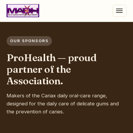
OUR SPONSORS
ProHealth — proud
partner of the
Association.
Makers of the Cariax daily oral-care range,
designed for the daily care of delicate gums and
the prevention of caries.