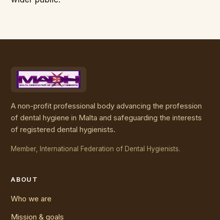
A non-profit professional body advancing the profession
of dental hygiene in Malta and safeguarding the interests
of registered dental hygienists.
Member, International Federation of Dental Hygienists.
ABOUT
Who we are
Mission & goals