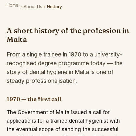
Home
About Us
History
A short history of the profession in
Malta
From a single trainee in 1970 to a university-
recognised degree programme today — the
story of dental hygiene in Malta is one of
steady professionalisation.
1970 — the first call
The Government of Malta issued a call for
applications for a trainee dental hygienist with
the eventual scope of sending the successful