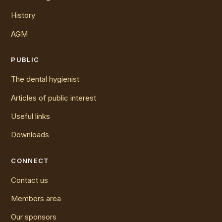
History
AGM
PUBLIC
The dental hygienist
Articles of public interest
Useful links
Downloads
CONNECT
Contact us
Members area
Our sponsors