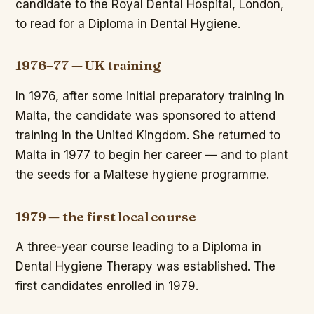
candidate to the Royal Dental Hospital, London,
to read for a Diploma in Dental Hygiene.
1976–77 — UK training
In 1976, after some initial preparatory training in
Malta, the candidate was sponsored to attend
training in the United Kingdom. She returned to
Malta in 1977 to begin her career — and to plant
the seeds for a Maltese hygiene programme.
1979 — the first local course
A three-year course leading to a Diploma in
Dental Hygiene Therapy was established. The
first candidates enrolled in 1979.