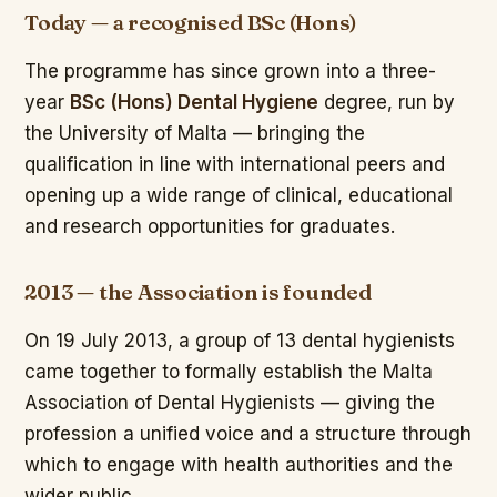
Today — a recognised BSc (Hons)
The programme has since grown into a three-
year
BSc (Hons) Dental Hygiene
degree, run by
the University of Malta — bringing the
qualification in line with international peers and
opening up a wide range of clinical, educational
and research opportunities for graduates.
2013 — the Association is founded
On 19 July 2013, a group of 13 dental hygienists
came together to formally establish the Malta
Association of Dental Hygienists — giving the
profession a unified voice and a structure through
which to engage with health authorities and the
wider public.