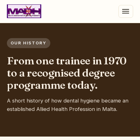
OUR HISTORY
From one trainee in 1970
to a recognised degree
programme today.
A short history of how dental hygiene became an
established Allied Health Profession in Malta.